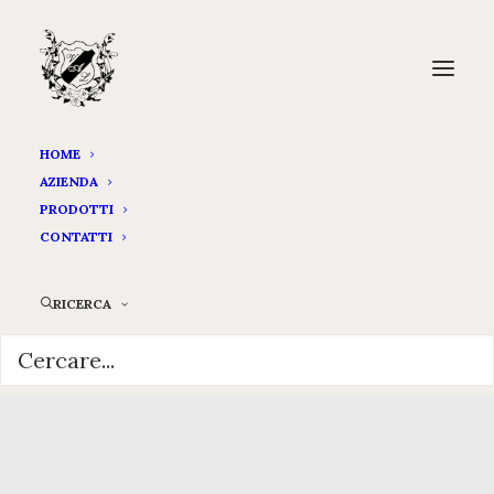
HOME
AZIENDA
PRODOTTI
CONTATTI
RICERCA
Hello world!
OTTOBRE 3, 2024
|
IN
UNCATEGORIZED
|
BY
ADMIN