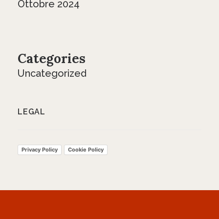
Ottobre 2024
Categories
Uncategorized
LEGAL
Privacy Policy
Cookie Policy