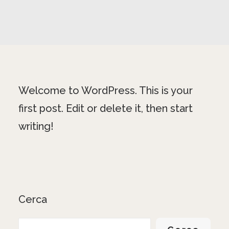
Welcome to WordPress. This is your
first post. Edit or delete it, then start
writing!
Cerca