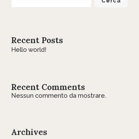
Cerca
Recent Posts
Hello world!
Recent Comments
Nessun commento da mostrare.
Archives